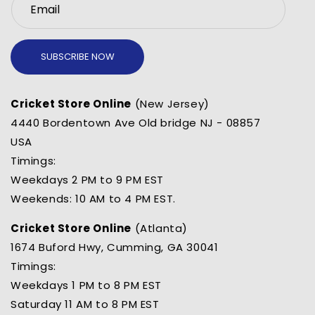
Email
SUBSCRIBE NOW
Cricket Store Online
(New Jersey)
4440 Bordentown Ave Old bridge NJ - 08857
USA
Timings:
Weekdays 2 PM to 9 PM EST
Weekends: 10 AM to 4 PM EST.
Cricket Store Online
(Atlanta)
1674 Buford Hwy, Cumming, GA 30041
Timings:
Weekdays 1 PM to 8 PM EST
Saturday 11 AM to 8 PM EST