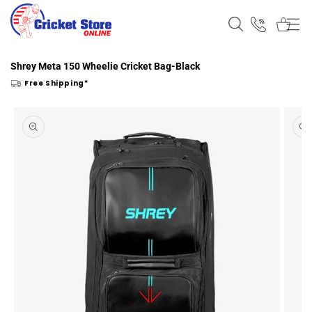
Skip to
content
Shrey Meta 150 Wheelie Cricket Bag-Black
Free Shipping*
Skip to
product
information