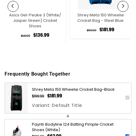
Asics Gel-Peake 3 (White/
Shrey Meta 150 Wheelie
Jasper Green) Cricket
Cricket Bag - Steel Blue
Shoes
$181.99
Regular
Sale
$199.99
$136.99
Regular
Sale
$149.99
price
price
price
price
Frequently Bought Together
Shrey Meta 150 Wheelie Cricket Bag-Black
$181.99
$199.99
Regular
Sale
price
price
Variant: Default Title
+
Payntr Bodyline 124 Batting Pimple Cricket
Shoes (White)