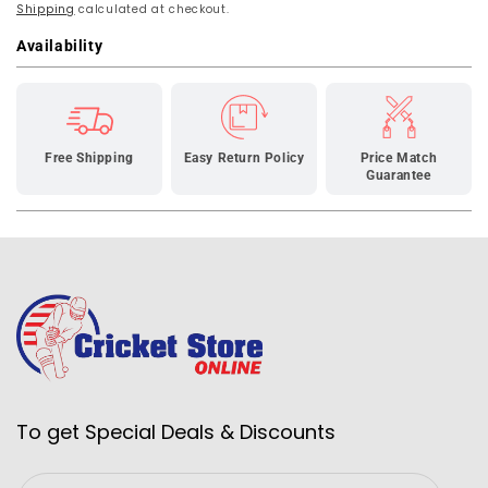
Shipping
150
calculated at checkout.
150
Wheelie
Wheelie
Availability
Cricket
Cricket
Bag-
Bag-
Black
Black
Free Shipping
Easy Return Policy
Price Match
Guarantee
To get Special Deals & Discounts