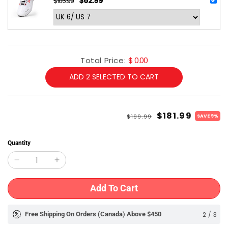
$62.99
$106.99
Regular
Sale
price
price
Total Price:
$ 0.00
ADD
2
SELECTED TO CART
Regular
Sale
$181.99
$199.99
SAVE 9%
price
price
Quantity
Decrease
Increase
quantity
quantity
Add To Cart
for
for
Shrey
Shrey
2
/
3
Free Shipping On Orders (Canada) Above $450
Free 
Meta
Meta