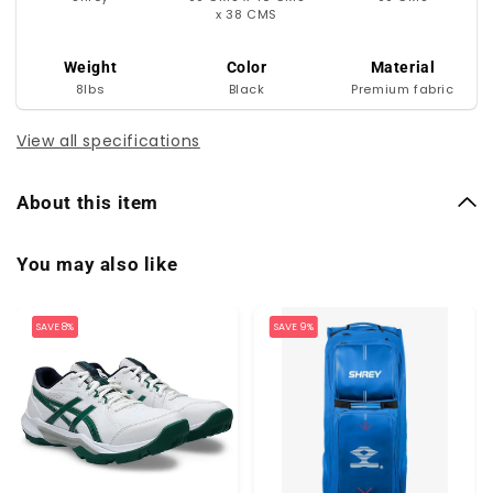
x 38 CMS
Weight
Color
Material
8lbs
Black
Premium fabric
View all specifications
About this item
You may also like
SAVE 8%
SAVE 9%