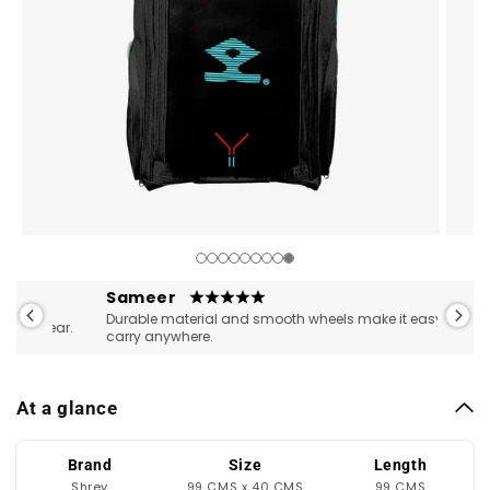
Open
Open
media
medi
1
2
Sameer
Pran
in
in
Durable material and smooth wheels make it easy to
Great 
ear.
modal
moda
carry anywhere.
storag
At a glance
Brand
Size
Length
Shrey
99 CMS x 40 CMS
99 CMS