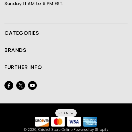
Sunday 11 AM to 6 PM EST.
CATEGORIES
BRANDS
FURTHER INFO
Facebook
Twitter
YouTube
USD $
© 2026,
Cricket Store Online
Powered by Shopify